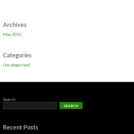
Archives
May 2015
Categories
Uncategorised
Search
SEARCH
Recent Posts