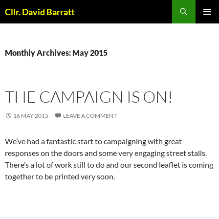
Skip
Search
Cllr. David Barratt
to
PRIMAR
content
MENU
Monthly Archives: May 2015
THE CAMPAIGN IS ON!
16 MAY 2015
LEAVE A COMMENT
We’ve had a fantastic start to campaigning with great
responses on the doors and some very engaging street stalls.
There’s a lot of work still to do and our second leaflet is coming
together to be printed very soon.